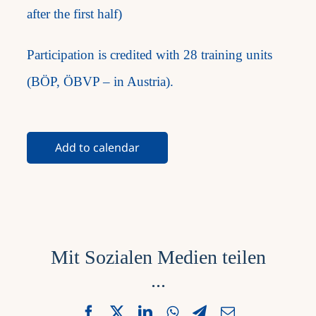
after the first half)
Participation is credited with 28 training units
(BÖP, ÖBVP – in Austria).
Add to calendar
Mit Sozialen Medien teilen
...
Facebook
X
LinkedIn
WhatsApp
Telegram
Email