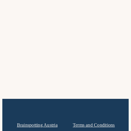
Brainspotting Austria
Terms and Conditions