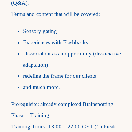
(Q&A).
Terms and content that will be covered:
Sensory gating
Experiences with Flashbacks
Dissociation as an opportunity (dissociative
adaptation)
redefine the frame for our clients
and much more.
Prerequisite: already completed Brainspotting
Phase 1 Training.
Training Times: 13:00 – 22:00 CET (1h break