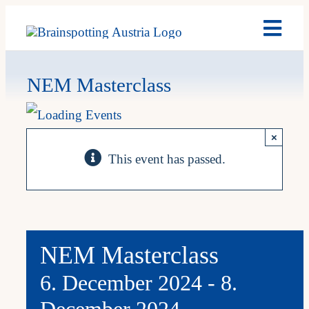
Skip
Toggl
to
Navig
content
Brain
NEM Masterclass
Past 
×
This event has passed.
Date
My A
NEM Masterclass
6. December 2024
-
8.
December 2024