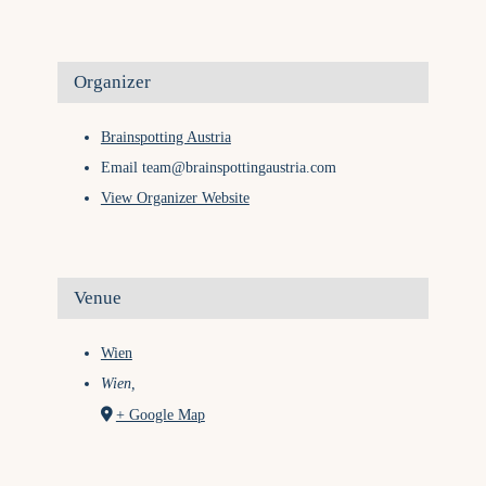
Organizer
Brainspotting Austria
Email
team@brainspottingaustria.com
View Organizer Website
Venue
Wien
Wien
,
+ Google Map