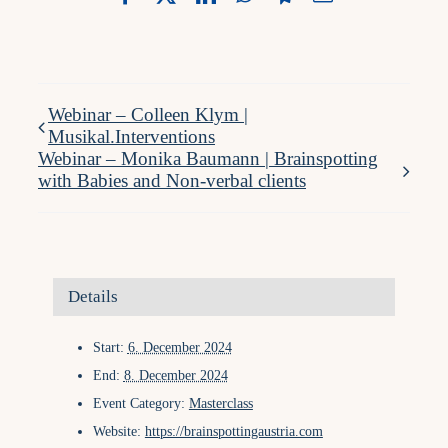
Webinar – Colleen Klym |
Musikal.Interventions
Webinar – Monika Baumann | Brainspotting
with Babies and Non-verbal clients
Details
Start:
6. December 2024
End:
8. December 2024
Event Category:
Masterclass
Website:
https://brainspottingaustria.com