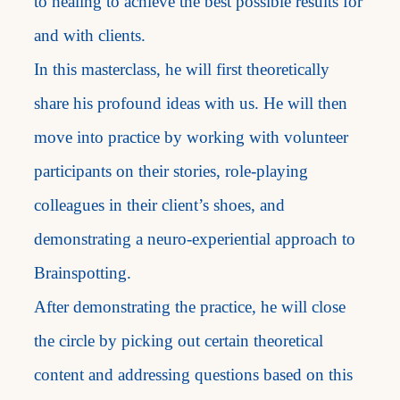
to healing to achieve the best possible results for
and with clients.
In this masterclass, he will first theoretically
share his profound ideas with us. He will then
move into practice by working with volunteer
participants on their stories, role-playing
colleagues in their client’s shoes, and
demonstrating a neuro-experiential approach to
Brainspotting.
After demonstrating the practice, he will close
the circle by picking out certain theoretical
content and addressing questions based on this