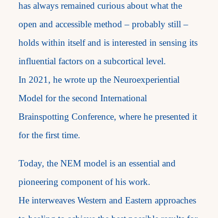
has always remained curious about what the
open and accessible method – probably still –
holds within itself and is interested in sensing its
influential factors on a subcortical level.
In 2021, he wrote up the Neuroexperiential
Model for the second International
Brainspotting Conference, where he presented it
for the first time.
Today, the NEM model is an essential and
pioneering component of his work.
He interweaves Western and Eastern approaches