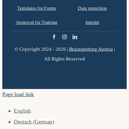
Templates for Forms
Data protection
Approval for Training
Imprint
© Copyright 2024 - 2026 |
Brainspotting Austria
|
All Rights Reserved
Page load link
English
Deutsch
(
German
)