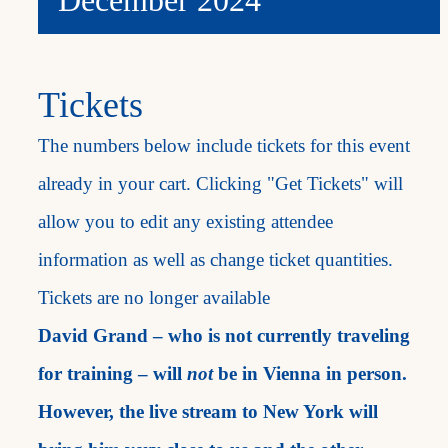
Tickets
The numbers below include tickets for this event
already in your cart. Clicking "Get Tickets" will
allow you to edit any existing attendee
information as well as change ticket quantities.
Tickets are no longer available
David Grand – who is not currently traveling
for training – will
not
be in Vienna in person.
However, the live stream to New York will