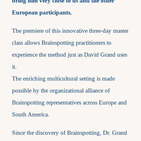
bring him very close to us and the other
European participants.
The premiere of this innovative three-day master
class allows Brainspotting practitioners to
experience the method just as David Grand uses
it.
The enriching multicultural setting is made
possible by the organizational alliance of
Brainspotting representatives across Europe and
South America.
Since the discovery of Brainspotting, Dr. Grand