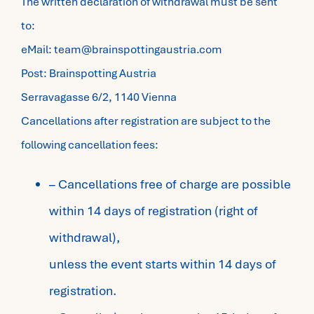
The written declaration of withdrawal must be sent
to:
eMail: team@brainspottingaustria.com
Post: Brainspotting Austria
Serravagasse 6/2, 1140 Vienna
Cancellations after registration are subject to the
following cancellation fees:
– Cancellations free of charge are possible
within 14 days of registration (right of
withdrawal),
unless the event starts within 14 days of
registration.