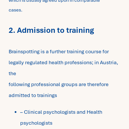
which is usually agreed upon in comparable
cases.
2. Admission to training
Brainspotting is a further training course for
legally regulated health professions; in Austria,
the
following professional groups are therefore
admitted to trainings
– Clinical psychologists and Health
psychologists