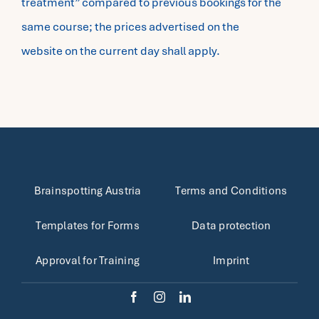
treatment” compared to previous bookings for the
same course; the prices advertised on the
website on the current day shall apply.
Brainspotting Austria
Terms and Conditions
Templates for Forms
Data protection
Approval for Training
Imprint