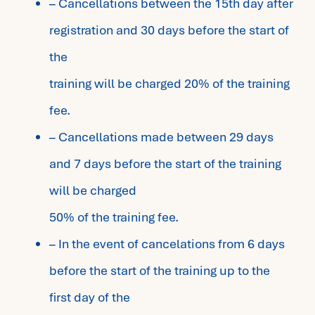
– Cancellations between the 15th day after
registration and 30 days before the start of
the
training will be charged 20% of the training
fee.
– Cancellations made between 29 days
and 7 days before the start of the training
will be charged
50% of the training fee.
– In the event of cancelations from 6 days
before the start of the training up to the
first day of the