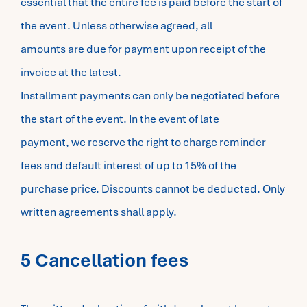
essential that the entire fee is paid before the start of
the event. Unless otherwise agreed, all
amounts are due for payment upon receipt of the
invoice at the latest.
Installment payments can only be negotiated before
the start of the event. In the event of late
payment, we reserve the right to charge reminder
fees and default interest of up to 15% of the
purchase price. Discounts cannot be deducted. Only
written agreements shall apply.
5 Cancellation fees