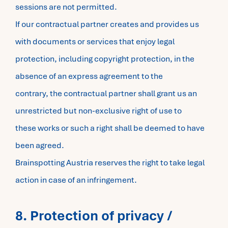
sessions are not permitted.
If our contractual partner creates and provides us
with documents or services that enjoy legal
protection, including copyright protection, in the
absence of an express agreement to the
contrary, the contractual partner shall grant us an
unrestricted but non-exclusive right of use to
these works or such a right shall be deemed to have
been agreed.
Brainspotting Austria reserves the right to take legal
action in case of an infringement.
8. Protection of privacy /