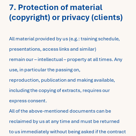
7. Protection of material
(copyright) or privacy (clients)
All material provided by us (e.g.: training schedule,
presentations, access links and similar)
remain our – intellectual – property at all times. Any
use, in particular the passing on,
reproduction, publication and making available,
including the copying of extracts, requires our
express consent.
All of the above-mentioned documents can be
reclaimed by us at any time and must be returned
to us immediately without being asked if the contract