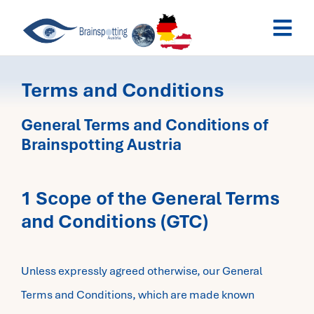
Skip
Togg
to
Navi
content
Brainspotting Austria
Terms and Conditions
Past Webinars
General Terms and Conditions of
Brainspotting Austria
Dates
1 Scope of the General Terms
My Account
and Conditions (GTC)
Unless expressly agreed otherwise, our General
Terms and Conditions, which are made known