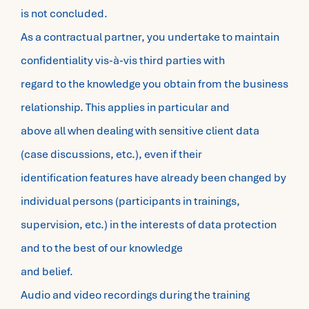
is not concluded.
As a contractual partner, you undertake to maintain
confidentiality vis-à-vis third parties with
regard to the knowledge you obtain from the business
relationship. This applies in particular and
above all when dealing with sensitive client data
(case discussions, etc.), even if their
identification features have already been changed by
individual persons (participants in trainings,
supervision, etc.) in the interests of data protection
and to the best of our knowledge
and belief.
Audio and video recordings during the training