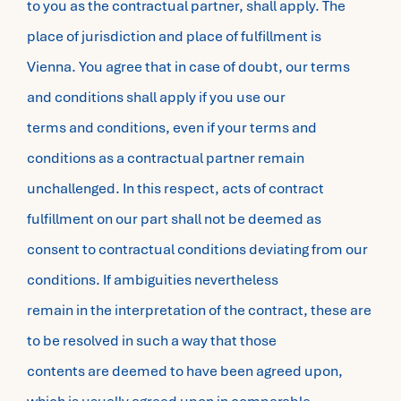
to you as the contractual partner, shall apply. The
place of jurisdiction and place of fulfillment is
Vienna. You agree that in case of doubt, our terms
and conditions shall apply if you use our
terms and conditions, even if your terms and
conditions as a contractual partner remain
unchallenged. In this respect, acts of contract
fulfillment on our part shall not be deemed as
consent to contractual conditions deviating from our
conditions. If ambiguities nevertheless
remain in the interpretation of the contract, these are
to be resolved in such a way that those
contents are deemed to have been agreed upon,