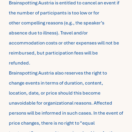
Brainspotting Austria is entitled to cancel an event if
the number of participants is too low or for
other compelling reasons (e.g., the speaker’s
absence due to illness). Travel and/or
accommodation costs or other expenses will not be
reimbursed, but participation fees will be
refunded.
Brainspotting Austria also reserves the right to
change events in terms of duration, content,
location, date, or price should this become
unavoidable for organizational reasons. Affected
persons will be informed in such cases. In the event of
price changes, there is no right to “equal