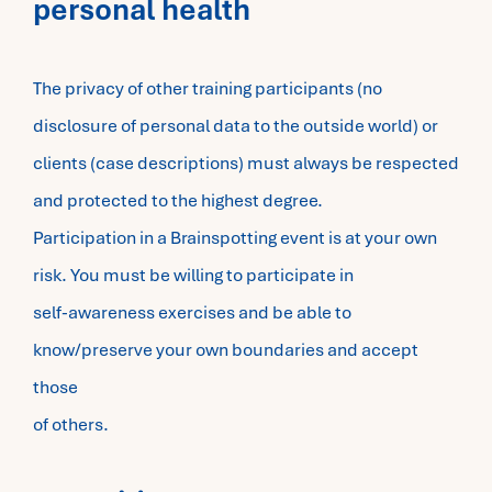
personal health
The privacy of other training participants (no
disclosure of personal data to the outside world) or
clients (case descriptions) must always be respected
and protected to the highest degree.
Participation in a Brainspotting event is at your own
risk. You must be willing to participate in
self-awareness exercises and be able to
know/preserve your own boundaries and accept
those
of others.