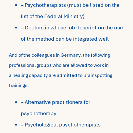
– Psychotherapists (must be listed on the
list of the Federal Ministry)
– Doctors in whose job description the use
of the method can be integrated well
And of the colleagues in Germany, the following
professional groups who are allowed to work in
a healing capacity are admitted to Brainspotting
trainings:
– Alternative practitioners for
psychotherapy
– Psychological psychotherapists