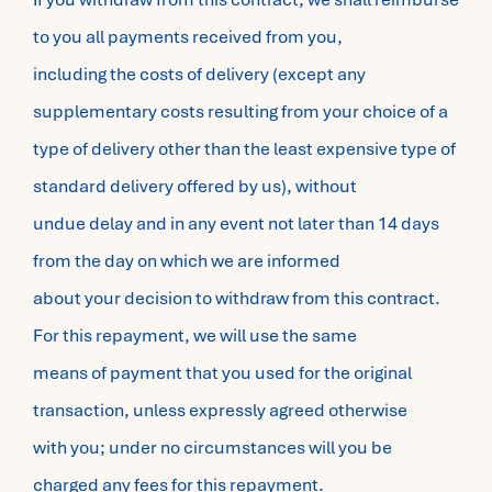
to you all payments received from you,
including the costs of delivery (except any
supplementary costs resulting from your choice of a
type of delivery other than the least expensive type of
standard delivery offered by us), without
undue delay and in any event not later than 14 days
from the day on which we are informed
about your decision to withdraw from this contract.
For this repayment, we will use the same
means of payment that you used for the original
transaction, unless expressly agreed otherwise
with you; under no circumstances will you be
charged any fees for this repayment.