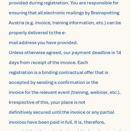
provided during registration. You are responsible for
ensuring that all electronic mailings by Brainspotting
Austria (e.g. invoice, training information, etc.) can be
properly delivered to the e-
mail address you have provided.
Unless otherwise agreed, our payment deadline is 14
days from receipt of the invoice. Each
registration is a binding contractual offer that is
accepted by sending a confirmation or the
invoice for the relevant event (training, webinar, etc.).
Irrespective of this, your place is not
definitively secured until the invoice or any partial
invoices have been paid in full. It is, therefore,