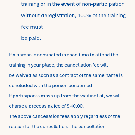
training or in the event of non-participation
without deregistration, 100% of the training
fee must
be paid.
If a person is nominated in good time to attend the
training in your place, the cancellation fee will
be waived as soon as a contract of the same name is
concluded with the person concerned.
If participants move up from the waiting list, we will
charge a processing fee of € 40.00.
The above cancellation fees apply regardless of the
reason for the cancellation. The cancellation