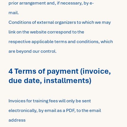
prior arrangement and, if necessary, by e-
mail.
Conditions of external organizers to which we may
link on the website correspond to the
respective applicable terms and conditions, which
are beyond our control.
4 Terms of payment (invoice,
due date, installments)
Invoices for training fees will only be sent
electronically, by email as a PDF, to the email
address