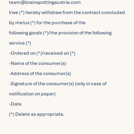
team@brainspottingaustria.com
I/we (*) hereby withdraw from the contract concluded
by me/us (*) for the purchase of the
following goods (*)/the provision of the following
service (*)
-Ordered on (*)/received on (*)
-Name of the consumer(s)
-Address of the consumer(s)
-Signature of the consumer(s) (only in case of
notification on paper)
-Date
(*) Delete as appropriate.