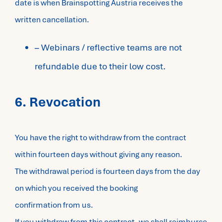
date is when Brainspotting Austria receives the
written cancellation.
– Webinars / reflective teams are not
refundable due to their low cost.
6. Revocation
You have the right to withdraw from the contract
within fourteen days without giving any reason.
The withdrawal period is fourteen days from the day
on which you received the booking
confirmation from us.
If you withdraw from this contract, we shall reimburse