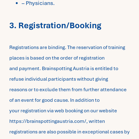
– Physicians.
3. Registration/Booking
Registrations are binding. The reservation of training
places is based on the order of registration
and payment. Brainspotting Austria is entitled to
refuse individual participants without giving
reasons or to exclude them from further attendance
of an event for good cause. In addition to
your registration via web booking on our website
https://brainspottingaustria.com/, written
registrations are also possible in exceptional cases by