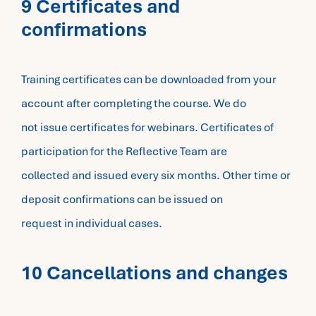
9 Certificates and
confirmations
Training certificates can be downloaded from your
account after completing the course. We do
not issue certificates for webinars. Certificates of
participation for the Reflective Team are
collected and issued every six months. Other time or
deposit confirmations can be issued on
request in individual cases.
10 Cancellations and changes