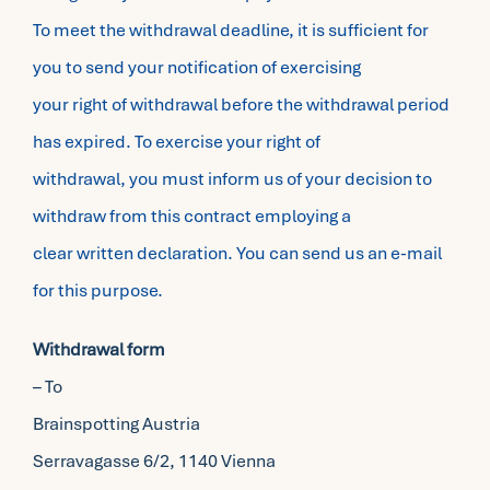
To meet the withdrawal deadline, it is sufficient for
you to send your notification of exercising
your right of withdrawal before the withdrawal period
has expired. To exercise your right of
withdrawal, you must inform us of your decision to
withdraw from this contract employing a
clear written declaration. You can send us an e-mail
for this purpose.
Withdrawal form
– To
Brainspotting Austria
Serravagasse 6/2, 1140 Vienna