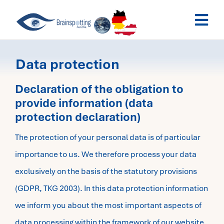
Skip
Togg
to
Navi
content
Brainspotting Austria
Data protection
Past Webinars
Declaration of the obligation to
provide information (data
protection declaration)
Dates
The protection of your personal data is of particular
My Account
importance to us. We therefore process your data
exclusively on the basis of the statutory provisions
(GDPR, TKG 2003). In this data protection information
we inform you about the most important aspects of
data processing within the framework of our website.