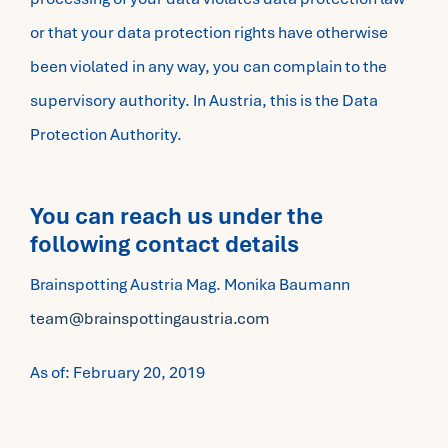
or that your data protection rights have otherwise
been violated in any way, you can complain to the
supervisory authority. In Austria, this is the Data
Protection Authority.
You can reach us under the
following contact details
Brainspotting Austria Mag. Monika Baumann
team@brainspottingaustria.com
As of: February 20, 2019