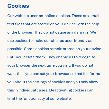
Cookies
Our website uses so-called cookies. These are small
text files that are stored on your device with the help
of the browser. They do not cause any damage. We
use cookies to make our offer as user-friendly as
possible. Some cookies remain stored on your device
until you delete them. They enable us to recognize
your browser the next time you visit. If you do not
want this, you can set your browser so that it informs
you about the settings of cookies and you only allow
this in individual cases. Deactivating cookies can
limit the functionality of our website.