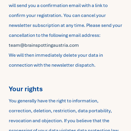
will send you a confirmation email with a link to
confirm your registration. You can cancel your
newsletter subscription at any time. Please send your
cancellation to the following email address:
team@brainspottingaustria.com
We will then immediately delete your data in
connection with the newsletter dispatch.
Your rights
You generally have the right to information,
correction, deletion, restriction, data portability,
revocation and objection. If you believe that the
processing of your data violates data protection law