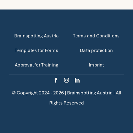
Brainspotting Austria
Terms and Conditions
Templates for Forms
Data protection
Approval for Training
Imprint
© Copyright 2024 - 2026 |
Brainspotting Austria
| All
Rights Reserved