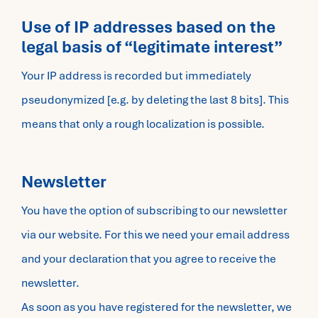
Use of IP addresses based on the
legal basis of “legitimate interest”
Your IP address is recorded but immediately
pseudonymized [e.g. by deleting the last 8 bits]. This
means that only a rough localization is possible.
Newsletter
You have the option of subscribing to our newsletter
via our website. For this we need your email address
and your declaration that you agree to receive the
newsletter.
As soon as you have registered for the newsletter, we