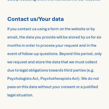
Contact us/Your data
If you contact us using a form on the website or by
email, the data you provide will be stored by us for six
months in order to process your request and in the
event of follow-up questions. Beyond this period, only
we request and store the data that we must collect
due to legal obligations towards third parties (e.g.
Psychologists Act, Psychotherapists Act). We do not
pass on this data without your consent or a justified
legal situation.