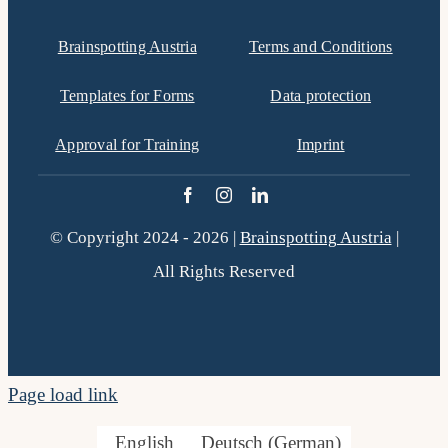
filtered
Brainspotting Austria
Terms and Conditions
results.
Templates for Forms
Data protection
Approval for Training
Imprint
© Copyright 2024 - 2026 |
Brainspotting Austria
|
All Rights Reserved
Page load link
English
Deutsch
(
German
)