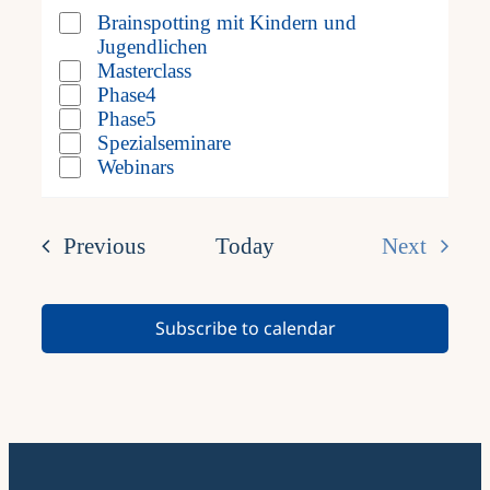
filter
filter
form
Brainspotting mit Kindern und
Veranstaltung
Jugendlichen
inputs
Kategorie
Masterclass
Phase4
will
Phase5
Spezialseminare
cause
Webinars
the
list
Events
Previous
Today
Next
of
Events
events
Subscribe to calendar
to
refresh
with
the