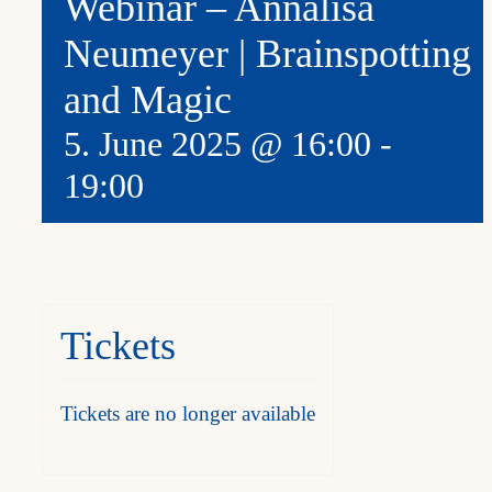
Webinar – Annalisa
Neumeyer | Brainspotting
and Magic
5. June 2025 @ 16:00
-
19:00
Tickets
Tickets are no longer available