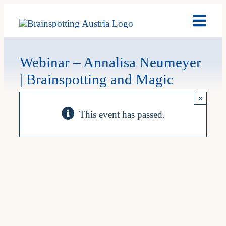
Skip
Toggl
to
Navig
content
Brain
Webinar – Annalisa Neumeyer
| Brainspotting and Magic
Past 
×
This event has passed.
Date
My A