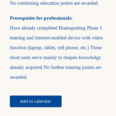
No continuing education points are awarded.
Prerequisite for professionals:
Have already completed Brainspotting Phase 1
training and internet-enabled device with video
function (laptop, tablet, cell phone, etc.) These
short units serve mainly to deepen knowledge
already acquired.No further training points are
awarded.
Add to calendar