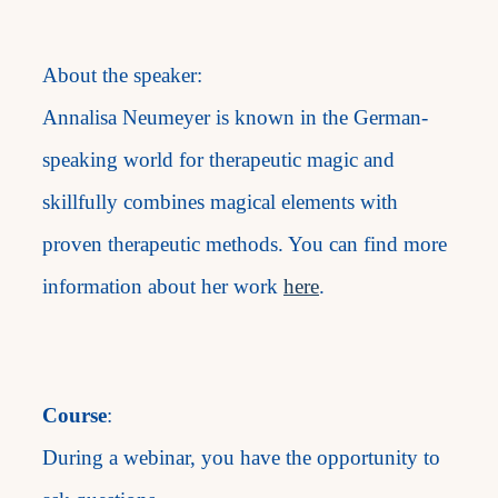
About the speaker:
Annalisa Neumeyer is known in the German-
speaking world for therapeutic magic and
skillfully combines magical elements with
proven therapeutic methods. You can find more
information about her work
here
.
Course
:
During a webinar, you have the opportunity to