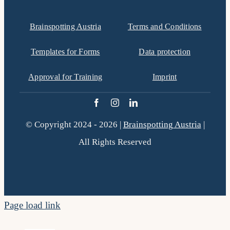
Brainspotting Austria
Terms and Conditions
Templates for Forms
Data protection
Approval for Training
Imprint
© Copyright 2024 - 2026 |
Brainspotting Austria
|
All Rights Reserved
Page load link