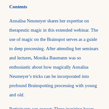
Contents
Annalisa Neumeyer shares her expertise on
therapeutic magic in this extended webinar. The
use of magic on the Brainspot serves as a guide
to deep processing. After attending her seminars
and lectures, Monika Baumann was so
enthusiastic about how magically Annalisa
Neumeyer’s tricks can be incorporated into
profound Brainspotting processing with young
and old.
Participants can expect: Three inspiring hours