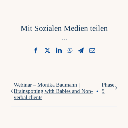
Mit Sozialen Medien teilen
...
Facebook
X
LinkedIn
WhatsApp
Telegram
Email
Webinar – Monika Baumann |
Phase
Brainspotting with Babies and Non-
5
verbal clients