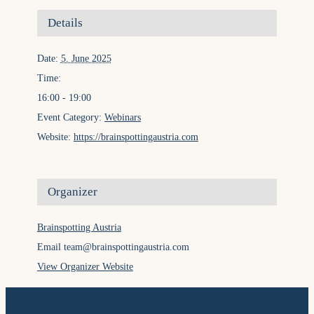
Details
Date:
5. June 2025
Time:
16:00 - 19:00
Event Category:
Webinars
Website:
https://brainspottingaustria.com
Organizer
Brainspotting Austria
Email
team@brainspottingaustria.com
View Organizer Website