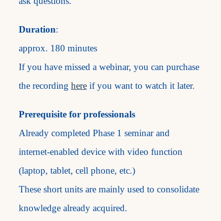
ask questions.
Duration
:
approx. 180 minutes
If you have missed a webinar, you can purchase
the recording
here
if you want to watch it later.
Prerequisite for professionals
Already completed Phase 1 seminar and
internet-enabled device with video function
(laptop, tablet, cell phone, etc.)
These short units are mainly used to consolidate
knowledge already acquired.