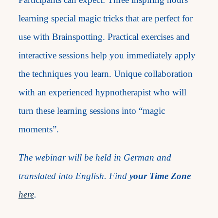
learning special magic tricks that are perfect for
use with Brainspotting. Practical exercises and
interactive sessions help you immediately apply
the techniques you learn. Unique collaboration
with an experienced hypnotherapist who will
turn these learning sessions into “magic
moments”.
The webinar will be held in German and
translated into English. Find
your Time Zone
here
.