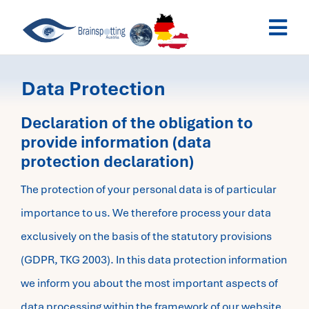
Skip
Togg
to
Navi
content
Brainspotting Austria
Data Protection
Past Webinars
Declaration of the obligation to
provide information (data
protection declaration)
Dates
The protection of your personal data is of particular
My Account
importance to us. We therefore process your data
exclusively on the basis of the statutory provisions
(GDPR, TKG 2003). In this data protection information
we inform you about the most important aspects of
data processing within the framework of our website.