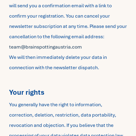
will send you a confirmation email with a link to
confirm your registration. You can cancel your
newsletter subscription at any time. Please send your
cancellation to the following email address:
team@brainspottingaustria.com
We will then immediately delete your data in
connection with the newsletter dispatch.
Your rights
You generally have the right to information,
correction, deletion, restriction, data portability,
revocation and objection. If you believe that the
processing of your data violates data protection law