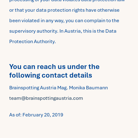
or that your data protection rights have otherwise
been violated in any way, you can complain to the
supervisory authority. In Austria, this is the Data
Protection Authority.
You can reach us under the
following contact details
Brainspotting Austria Mag. Monika Baumann
team@brainspottingaustria.com
As of: February 20, 2019