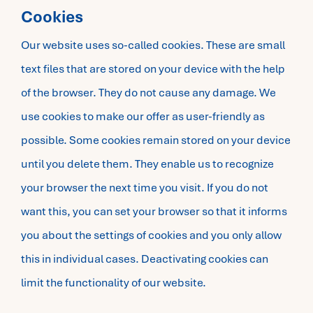
Cookies
Our website uses so-called cookies. These are small
text files that are stored on your device with the help
of the browser. They do not cause any damage. We
use cookies to make our offer as user-friendly as
possible. Some cookies remain stored on your device
until you delete them. They enable us to recognize
your browser the next time you visit. If you do not
want this, you can set your browser so that it informs
you about the settings of cookies and you only allow
this in individual cases. Deactivating cookies can
limit the functionality of our website.