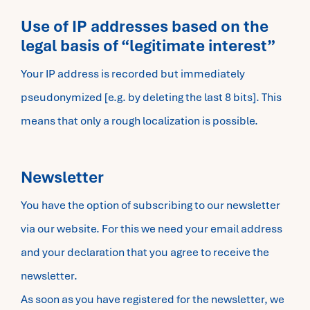
Use of IP addresses based on the
legal basis of “legitimate interest”
Your IP address is recorded but immediately
pseudonymized [e.g. by deleting the last 8 bits]. This
means that only a rough localization is possible.
Newsletter
You have the option of subscribing to our newsletter
via our website. For this we need your email address
and your declaration that you agree to receive the
newsletter.
As soon as you have registered for the newsletter, we