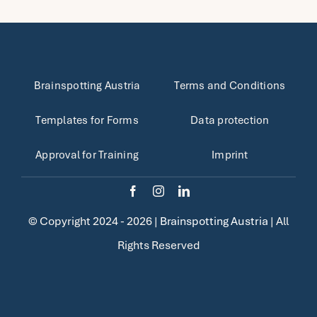
Brainspotting Austria
Terms and Conditions
Templates for Forms
Data protection
Approval for Training
Imprint
© Copyright 2024 - 2026 |
Brainspotting Austria
| All
Rights Reserved