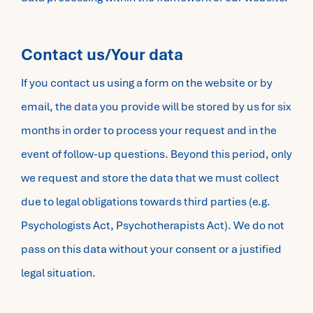
Contact us/Your data
If you contact us using a form on the website or by
email, the data you provide will be stored by us for six
months in order to process your request and in the
event of follow-up questions. Beyond this period, only
we request and store the data that we must collect
due to legal obligations towards third parties (e.g.
Psychologists Act, Psychotherapists Act). We do not
pass on this data without your consent or a justified
legal situation.