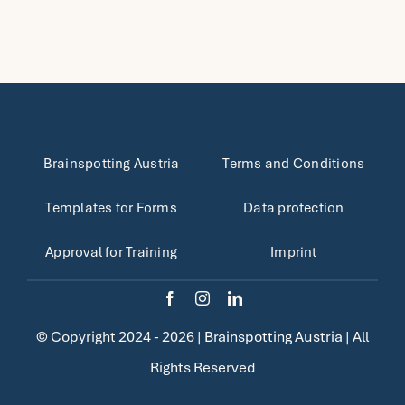
Brainspotting Austria
Terms and Conditions
Templates for Forms
Data protection
Approval for Training
Imprint
© Copyright 2024 - 2026 |
Brainspotting Austria
| All
Rights Reserved