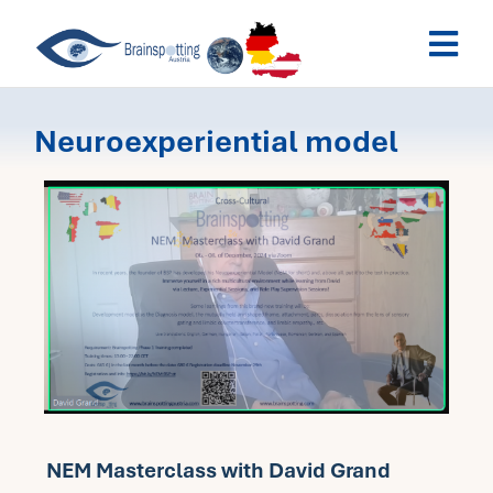
Skip
Togg
to
Navi
content
Brainspotting Austria
Neuroexperiential model
Past Webinars
Dates
My Account
NEM Masterclass with David Grand