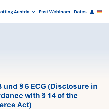
otting Austria
Past Webinars
Dates
und § 5 ECG (Disclosure in
dance with § 14 of the
erce Act)