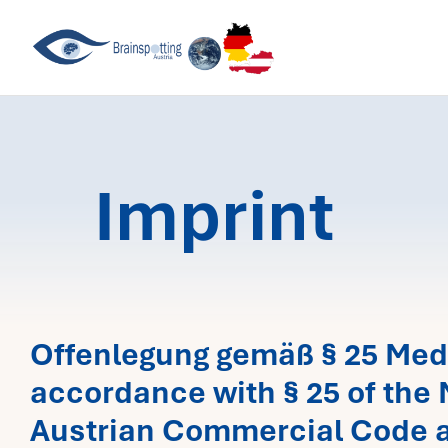
Skip
to
content
Imprint
Offenlegung gemäß § 25 Med
accordance with § 25 of the 
Austrian Commercial Code a