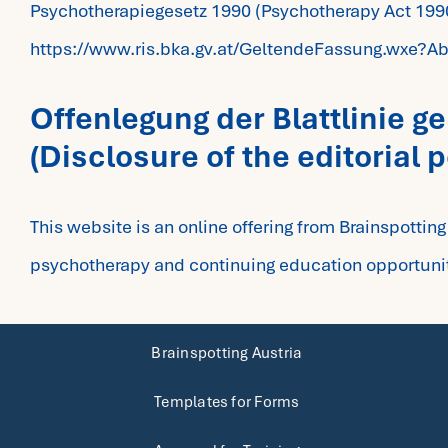
Psychotherapiegesetz 1990 (Psychotherapy Act 199
https://www.ris.bka.gv.at/GeltendeFassung.wx
Offenlegung der Blattlinie 
(Disclosure of the editorial 
This website is an online offering from Brainspottin
psychotherapy and continuing education opportuniti
Brainspotting Austria
Templates for Forms