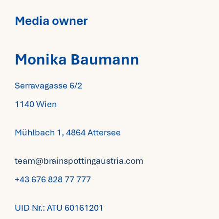
Media owner
Monika Baumann
Serravagasse 6/2
1140 Wien
Mühlbach 1, 4864 Attersee
team@brainspottingaustria.com
+43 676 828 77 777
​UID Nr.: ATU 60161201