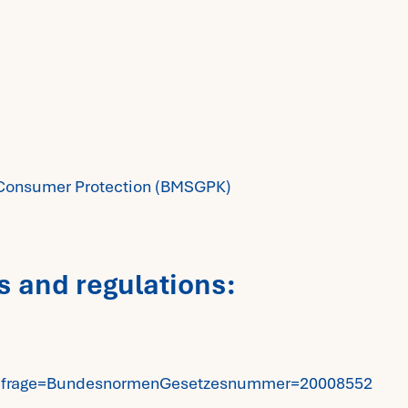
nd Consumer Protection (BMSGPK)
s and regulations:
e?Abfrage=BundesnormenGesetzesnummer=20008552