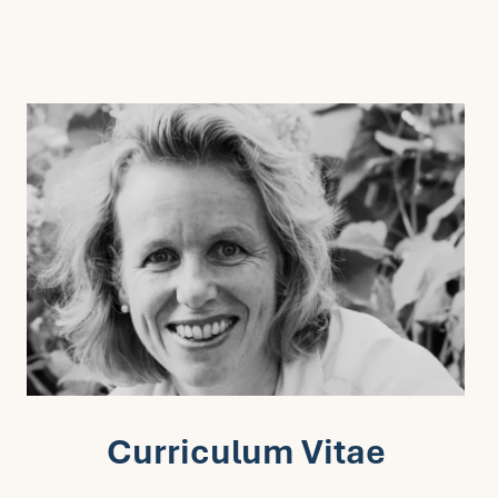
Curriculum Vitae