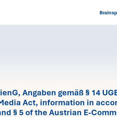
Brainsp
ienG, Angaben gemäß § 14 UGB 
Media Act, information in accor
nd § 5 of the Austrian E-Comm