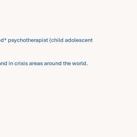
red* psychotherapist (child adolescent
and in crisis areas around the world.