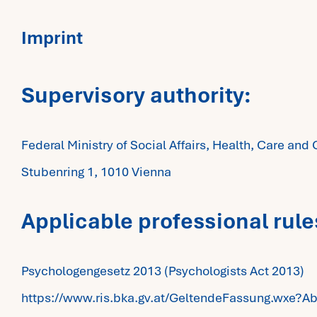
Imprint
Supervisory authority:
Federal Ministry of Social Affairs, Health, Care a
Stubenring 1, 1010 Vienna
Applicable professional rule
Psychologengesetz 2013 (Psychologists Act 2013)
https://www.ris.bka.gv.at/GeltendeFassung.wx