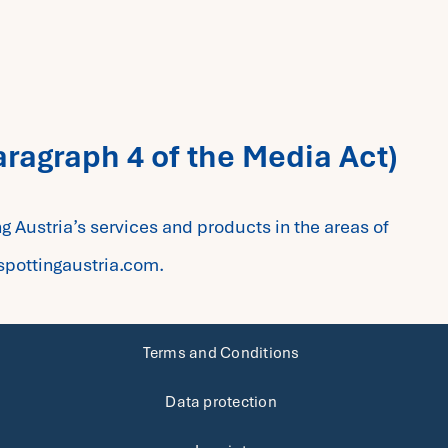
aragraph 4 of the Media Act)
ng Austria’s services and products in the areas of
spottingaustria.com.
Terms and Conditions
Data protection