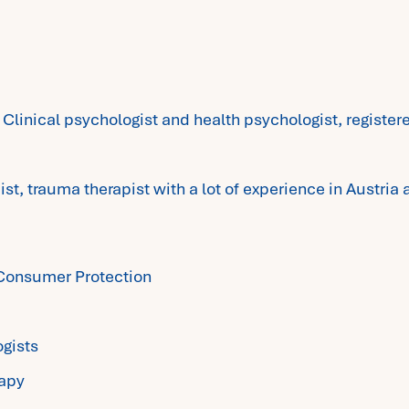
 Clinical psychologist and health psychologist, registe
ist, trauma therapist with a lot of experience in Austria 
d Consumer Protection
ogists
rapy