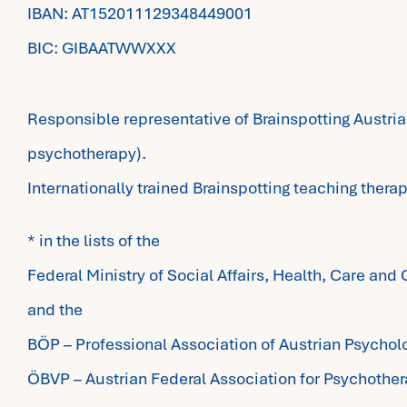
IBAN: AT152011129348449001
BIC: GIBAATWWXXX​
Responsible representative of Brainspotting Austria
psychotherapy).
Internationally trained Brainspotting teaching therap
* in the lists of the
Federal Ministry of Social Affairs, Health, Care an
and the
BÖP – Professional Association of Austrian Psychol
ÖBVP – Austrian Federal Association for Psychothe