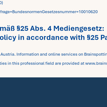
0)
e?Abfrage=BundesnormenGesetzesnummer=10010620
gemäß §25 Abs. 4 Mediengesetz:
policy in accordance with §25 P
g Austria. Information and online services on Brainspotti
es in this professional field are provided at www.brain